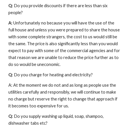
Q: 
Do you provide discounts if there are less than six 
people?
A:
 Unfortunately no because you will have the use of the 
full house and unless you were prepared to share the house 
with some complete strangers, the cost to us would still be 
the same. The price is also significantly less than you would 
expect to pay with some of the commercial agencies and for 
that reason we are unable to reduce the price further as to 
do so would be uneconomic.
Q:
 Do you charge for heating and electricity?
A: At the moment we do not and as long as people use the 
utilities carefully and responsibly, we will continue to make 
no charge but reserve the right to change that approach if 
it becomes too expensive for us.
Q:
 Do you supply washing up liquid, soap, shampoo, 
dishwasher tabs etc?