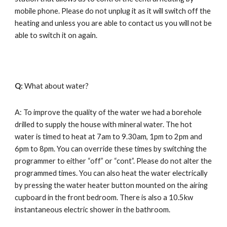
mobile phone. Please do not unplug it as it will switch off the 
heating and unless you are able to contact us you will not be 
able to switch it on again.
Q: 
What about water?
A: To improve the quality of the water we had 
a 
borehole 
drilled to supply the house with mineral water. The hot 
water is timed to heat at 7am to 9.30am, 1pm to 2pm and 
6pm to 8pm. You can override these times by switching the 
programmer to either “off” or “cont”. Please do not alter the 
programmed times. You can also heat the water electrically 
by pressing the water heater button mounted on the airing 
cupboard in the front bedroom. There is also a 10.5kw 
instantaneous electric shower in the bathroom.