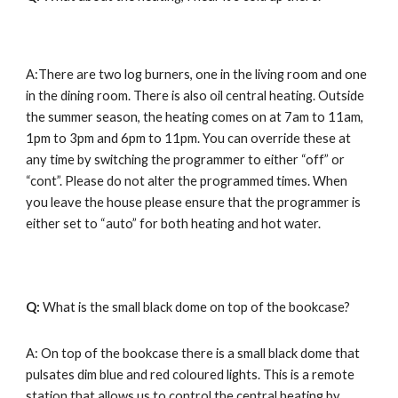
A:There are two log burners, one in the living room and one 
in the dining room. There is also oil central heating. Outside 
the summer season, the heating comes on at 7am to 11am, 
1pm to 3pm and 6pm to 11pm. You can override these at 
any time by switching the programmer to either “off” or 
“cont”. Please do not alter the programmed times. When 
you leave the house please ensure that the programmer is 
either set to “auto” for both heating and hot water.
Q: 
What is the small black dome on top of the bookcase?
A: On top of the bookcase there is a small black dome that 
pulsates dim blue and red coloured lights. This is a remote 
station that allows us to control the central heating by 