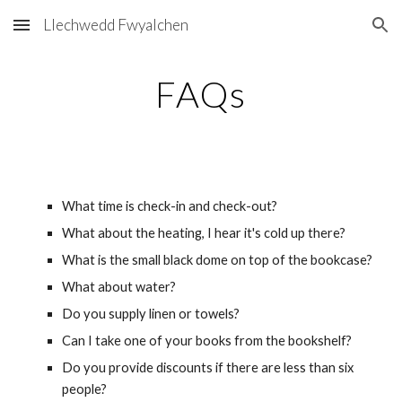
Llechwedd Fwyalchen
Skip to main content
Skip to navigation
FAQs
What time is check-in and check-out?
What about the heating, I hear it's cold up there?
What is the small black dome on top of the bookcase?
What about water?
Do you supply linen or towels?
Can I take one of your books from the bookshelf?
Do you provide discounts if there are less than six 
people?