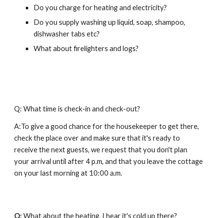
Do you charge for heating and electricity?
Do you supply washing up liquid, soap, shampoo, 
dishwasher tabs etc?
What about firelighters and logs?
Q: What time is check-in and check-out?
A:To give a good chance for the housekeeper to get there, 
check the place over and make sure that it's ready to 
receive the next guests, we request that you don't plan 
your arrival until after 4 p.m, and that you leave the cottage 
on your last morning at 10:00 a.m. 
Q: 
What about the heating, I hear it's cold up there?