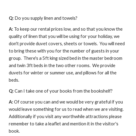
Q: 
Do you supply linen and towels?
A:
 To keep our rental prices low, and so that you know the 
quality of linen that you will be using for your holiday, we 
don't provide duvet covers, sheets or towels.  You will need 
to bring these with you for the number of guests in your 
group.  There's a 5ft king sized bed in the master bedroom 
and twin 3ft beds in the two other rooms.  We provide 
duvets for winter or summer use, and pillows for all the 
beds.
Q: 
Can I take one of your books from the bookshelf?
A:
 Of course you can and we would be very grateful if you 
would leave something for us to read when we are visiting. 
Additionally if you visit any worthwhile attractions please 
remember to take a leaflet and mention it in the visitor's 
book.