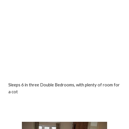
Sleeps 6 in three Double Bedrooms, with plenty of room for 
a cot