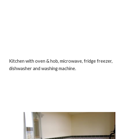
Kitchen with oven & hob, microwave, fridge freezer, 
dishwasher and washing machine.