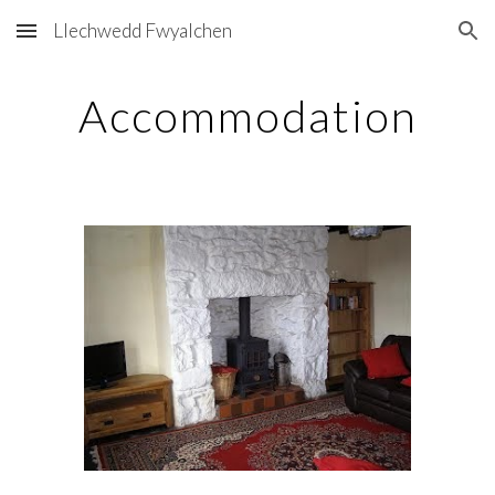
Llechwedd Fwyalchen
Skip to main content
Skip to navigation
Accommodation