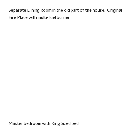
Separate Dining Room in the old part of the house.  Original 
Fire Place with multi-fuel burner.
Master bedroom with King Sized bed