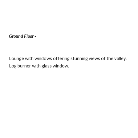
Ground Floor -
Lounge with windows offering stunning views of the valley.  
Log burner with glass window.