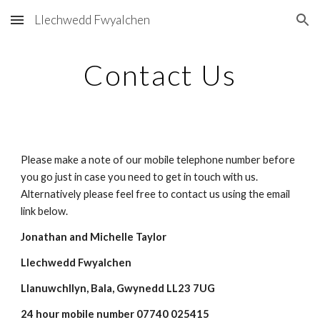
Llechwedd Fwyalchen
Skip to main content
Skip to navigation
Contact Us
Please make a note of our mobile telephone number before 
you go just in case you need to get in touch with us. 
Alternatively please feel free to contact us using the email 
link below.
Jonathan and Michelle Taylor
Llechwedd Fwyalchen
Llanuwchllyn, Bala, Gwynedd LL23 7UG
24 hour mobile number 0
7740 025415