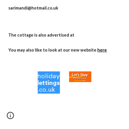
sarimandi@hotmail.co.uk
The cottage is also advertised at
You may also like to look at our new website
here